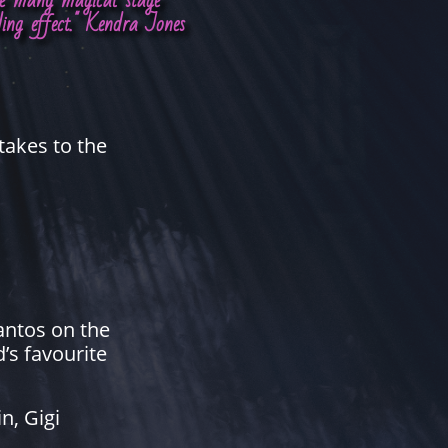
ate many magical stage
ding effect." Kendra Jones
takes to the
pantos on the
’s favourite
n, Gigi