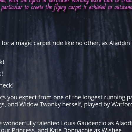
ines, with the lights in particular working extra time to cre
particular to create the flying carpet is achieved to outstan
for a magic carpet ride like no other, as Aladdin 
k!
k!
heck!
ssics you expect from one of the longest running 
ags, and Widow Twanky herself, played by Watford
he wonderfully talented Louis Gaudencio as Aladdi
s our Princess, and Kate Donnachie as Wishee