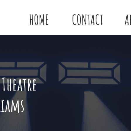
HOME
CONTACT
A
 Theatre
liams