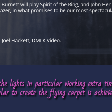
rnett will play Spirit of the Ring, and John Henr
azer, in what promises to be our most spectacul
Joel Hackett, DMLK Video.
 the lights in particular working extra t
ular to create the flying carpet is achieve