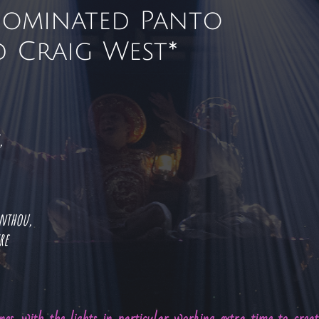
Nominated Panto
 Craig West*
s,
anthou,
tre