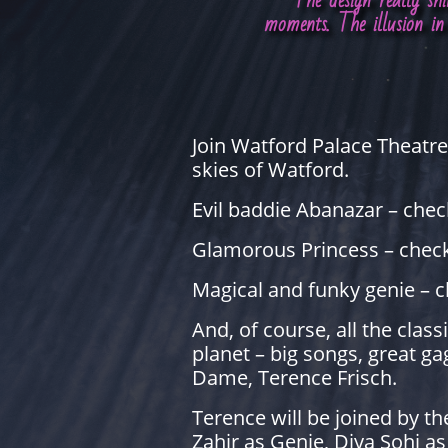
"The design really sh
moments. The illusion in 
Join Watford Palace Theatre 
skies of Watford.
Evil baddie Abanazar – chec
Glamorous Princess – chec
Magical and funky genie – c
And, of course, all the cla
planet – big songs, great g
Dame, Terence Frisch.
Terence will be joined by t
Zahir as Genie, Diya Sohi a