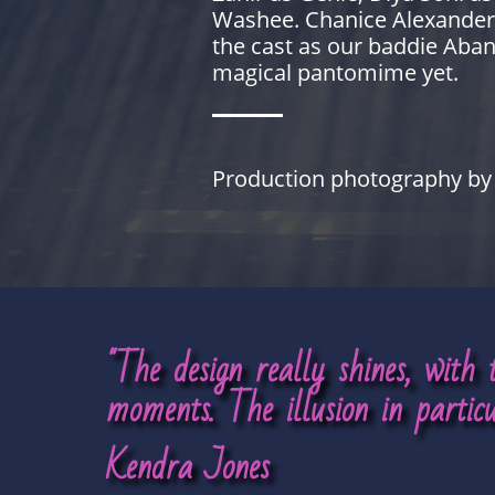
Washee. Chanice Alexander-Bu
the cast as our baddie Aban
magical pantomime yet.
Production photography by 
"The design really shines, with
moments.
The illusion in partic
Kendra Jones