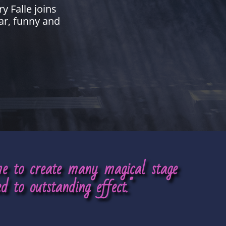
y Falle joins
ar, funny and
ime to create many magical stage
d to outstanding effect."