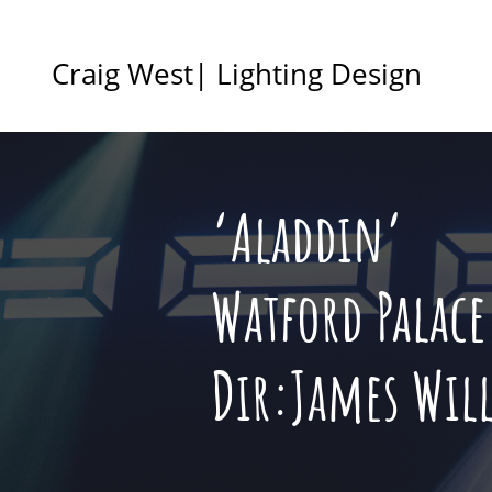
Craig West| Lighting Design
‘Aladdin’
Watford Palace
Dir:James Wil