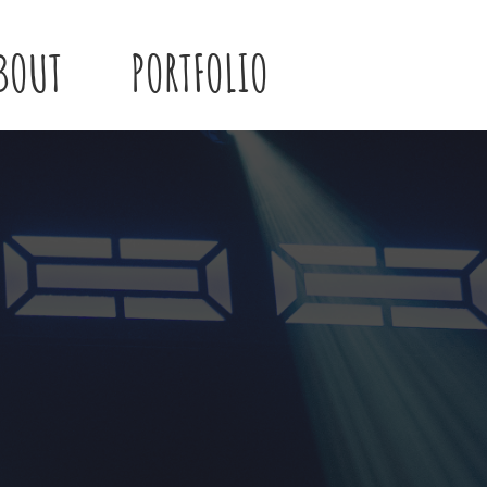
BOUT
PORTFOLIO