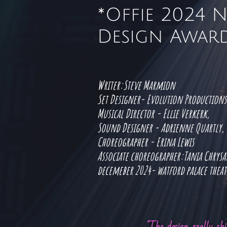
*Offie 2024 
Design Award
Writer:Steve Marmion
Set Designer- Evolution Production
Musical Director - Ellie Verkerk,
Sound Designer - Adrienne Quartly,
Choreographer - Erina Lewis
Associate choreographer:Tania Chrys
decemeber 2024- watford palace thea